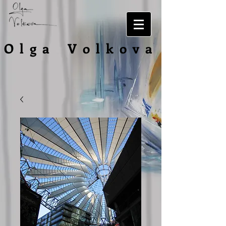
O l g a V o l
k o v a