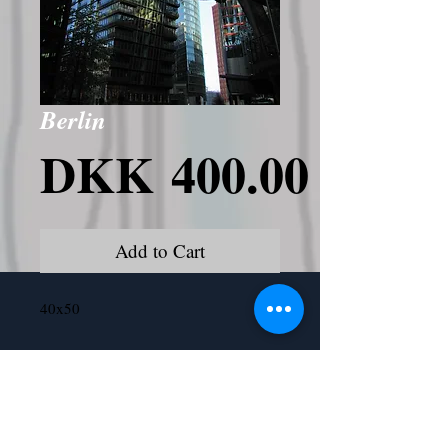
Berlin
Price
DKK 400.00
Add to Cart
40x50