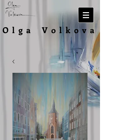
O l g a V o l
k o v a